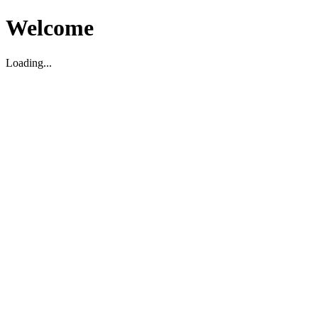
Welcome
Loading...