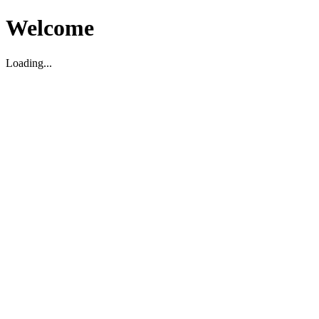
Welcome
Loading...