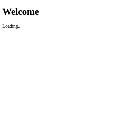
Welcome
Loading...