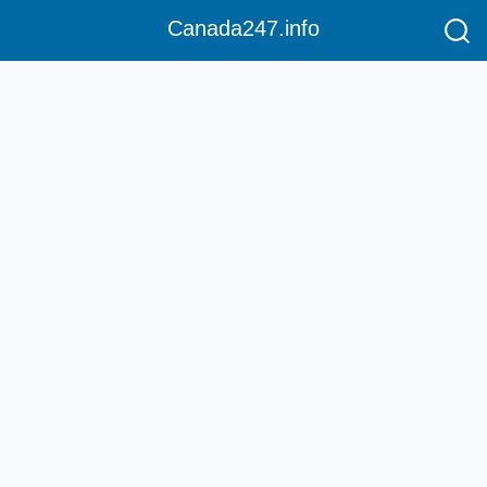
Canada247.info