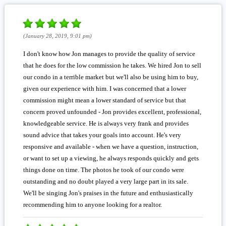
(January 28, 2019, 9:01 pm)
I don't know how Jon manages to provide the quality of service
that he does for the low commission he takes. We hired Jon to sell
our condo in a terrible market but we'll also be using him to buy,
given our experience with him. I was concerned that a lower
commission might mean a lower standard of service but that
concern proved unfounded - Jon provides excellent, professional,
knowledgeable service. He is always very frank and provides
sound advice that takes your goals into account. He's very
responsive and available - when we have a question, instruction,
or want to set up a viewing, he always responds quickly and gets
things done on time. The photos he took of our condo were
outstanding and no doubt played a very large part in its sale.
We'll be singing Jon's praises in the future and enthusiastically
recommending him to anyone looking for a realtor.