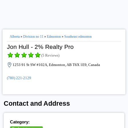
Alberta
»
Division no 11
»
Edmonton
»
Southeast edmonton
Jon Hull - 2% Realty Pro
(5 Reviews)
1253 91 St SW #102A, Edmonton, AB T6X 1E9, Canada
(780) 221-2129
Contact and Address
Category: