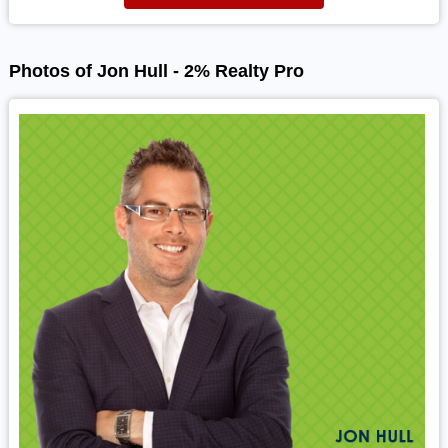
Photos of Jon Hull - 2% Realty Pro