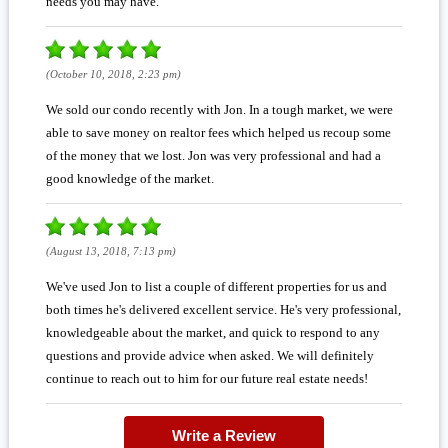
needs you may have.
(October 10, 2018, 2:23 pm)
We sold our condo recently with Jon. In a tough market, we were
able to save money on realtor fees which helped us recoup some
of the money that we lost. Jon was very professional and had a
good knowledge of the market.
(August 13, 2018, 7:13 pm)
We've used Jon to list a couple of different properties for us and
both times he's delivered excellent service. He's very professional,
knowledgeable about the market, and quick to respond to any
questions and provide advice when asked. We will definitely
continue to reach out to him for our future real estate needs!
Write a Review