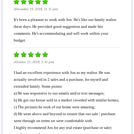
(December 19, 2018, 11:11 pm)
It's been a pleasure to work with Jon. He's like our family realtor
these days. He provided good suggestion and made fair
comments. He's accommodating and will work within your
budget.
(October 25, 2018, 3:31 pm)
I had an excellent experience with Jon as my realtor. He was
actually involved in 2 sales and a purchase, for myself and
extended family. Some points:
a) He was responsive to our emails and/or text messages;
b) He got our house sold in a market crowded with similar homes;
c) The pictures he took of our home were amazing;
d) He went above and beyond to ensure that our sale / purchase
went through on terms we were comfortable with.
I highly recommend Jon for any real estate (purchase or sale)