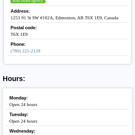
,
Real estate agency
Address:
1253 91 St SW #102A, Edmonton, AB T6X 1E9, Canada
Postal code:
T6X 1E9
Phone:
(780) 221-2129
Hours:
Monday:
Open 24 hours
Tuesday:
Open 24 hours
Wednesday: