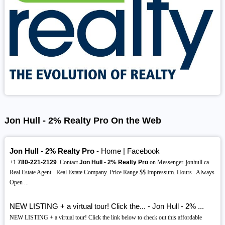
Jon Hull - 2% Realty Pro On the Web
Jon Hull - 2% Realty Pro
- Home | Facebook
+1
780-221-2129
. Contact
Jon Hull - 2% Realty Pro
on Messenger. jonhull.ca.
Real Estate Agent · Real Estate Company. Price Range $$ Impressum. Hours . Always
Open ...
NEW LISTING + a virtual tour! Click the... - Jon Hull - 2% ...
NEW LISTING + a virtual tour! Click the link below to check out this affordable