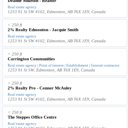
Deanne Miketon - Realtor
Real estate agency
1253 91 St SW #102, Edmonton, AB T6X 1E9, Canada
< 250 ft
2% Realty Edmonton - Jacquie Smith
Real estate agency
1253 91 St SW #102, Edmonton, AB T6X 1E9, Canada
< 250 ft
Carrington Communities
Real estate agency | Point of interest | Establishment | General contractor
1253 91 St SW, Edmonton, AB T6X 1E9, Canada
< 250 ft
2% Realty Pro - Connor McAuley
Real estate agency
1253 91 St SW #102, Edmonton, AB T6X 1E9, Canada
< 250 ft
The Steppes Office Centre
Real estate agency