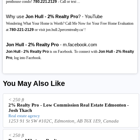
penthouse condo!
780.221.2129
- Call or text ️...
Why use
Jon Hull - 2% Realty Pro
? - YouTube
Wondering What Your Home is Worth? Call Me Now for Your Free Home Evaluation
at
780-221-2129
or visit jon.hull.2percentrealty.ca/ !
Jon Hull - 2% Realty Pro
- m.facebook.com
Jon Hull - 2% Realty Pro
is on Facebook. To connect with
Jon Hull - 2% Realty
Pro
, log into Facebook.
You May Also Like
< 250 ft
2% Realty Pro - Low Commission Real Estate Edmonton -
Josh Tkach
Real estate agency
1253 91 St SW #102C, Edmonton, AB T6X 1E9, Canada
< 250 ft