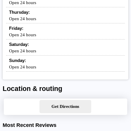
Open 24 hours
Thursday:
Open 24 hours
Friday:
Open 24 hours
Saturday:
Open 24 hours
Sunday:
Open 24 hours
Location & routing
Get Directions
Most Recent Reviews