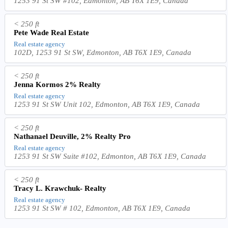
1253 91 St SW #102, Edmonton, AB T6X 1E9, Canada
< 250 ft
Pete Wade Real Estate
Real estate agency
102D, 1253 91 St SW, Edmonton, AB T6X 1E9, Canada
< 250 ft
Jenna Kormos 2% Realty
Real estate agency
1253 91 St SW Unit 102, Edmonton, AB T6X 1E9, Canada
< 250 ft
Nathanael Deuville, 2% Realty Pro
Real estate agency
1253 91 St SW Suite #102, Edmonton, AB T6X 1E9, Canada
< 250 ft
Tracy L. Krawchuk- Realty
Real estate agency
1253 91 St SW # 102, Edmonton, AB T6X 1E9, Canada