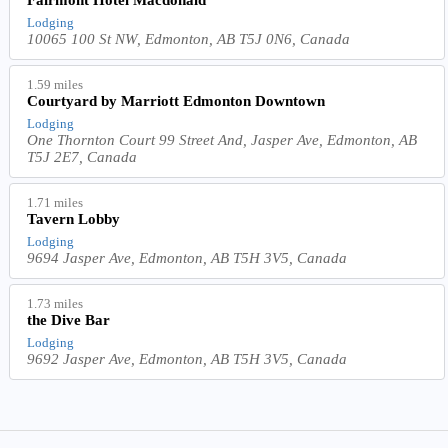
Lodging
10065 100 St NW, Edmonton, AB T5J 0N6, Canada
1.59 miles
Courtyard by Marriott Edmonton Downtown
Lodging
One Thornton Court 99 Street And, Jasper Ave, Edmonton, AB
T5J 2E7, Canada
1.71 miles
Tavern Lobby
Lodging
9694 Jasper Ave, Edmonton, AB T5H 3V5, Canada
1.73 miles
the Dive Bar
Lodging
9692 Jasper Ave, Edmonton, AB T5H 3V5, Canada