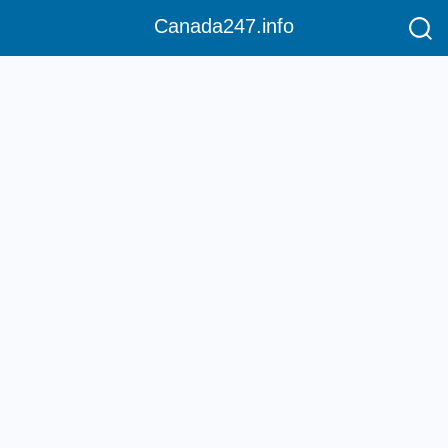
Canada247.info