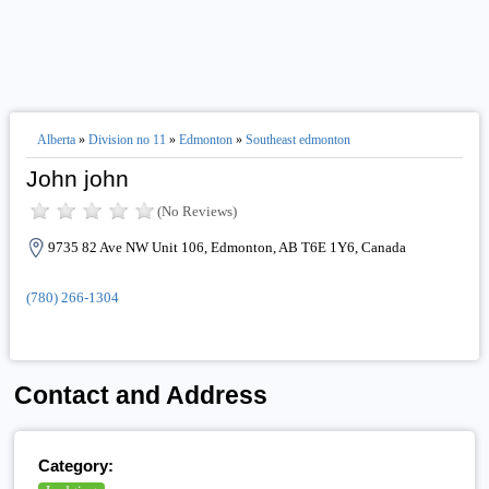
Alberta
»
Division no 11
»
Edmonton
»
Southeast edmonton
John john
(No Reviews)
9735 82 Ave NW Unit 106, Edmonton, AB T6E 1Y6, Canada
(780) 266-1304
Contact and Address
Category: