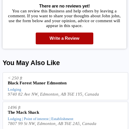
There are no reviews yet!
You can review this Business and help others by leaving a
comment. If you want to share your thoughts about John john,
use the form below and your opinion, advice or comment will
appear in this space.
Write a Review
You May Also Like
< 250 ft
Black Forest Manor Edmonton
Lodging
9740 82 Ave NW, Edmonton, AB T6E 1Y5, Canada
1496 ft
The Mack Shack
Lodging | Point of interest | Establishment
7807 99 St NW, Edmonton, AB T6E 2A5, Canada