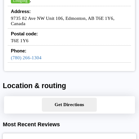
,
Lodging
Address:
9735 82 Ave NW Unit 106, Edmonton, AB T6E 1Y6,
Canada
Postal code:
T6E 1Y6
Phone:
(780) 266-1304
Location & routing
Get Directions
Most Recent Reviews