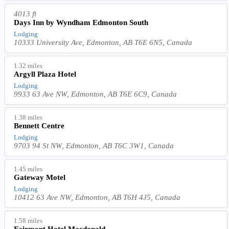
4013 ft
Days Inn by Wyndham Edmonton South
Lodging
10333 University Ave, Edmonton, AB T6E 6N5, Canada
1.32 miles
Argyll Plaza Hotel
Lodging
9933 63 Ave NW, Edmonton, AB T6E 6C9, Canada
1.38 miles
Bennett Centre
Lodging
9703 94 St NW, Edmonton, AB T6C 3W1, Canada
1.45 miles
Gateway Motel
Lodging
10412 63 Ave NW, Edmonton, AB T6H 4J5, Canada
1.58 miles
Fairmont Hotel Macdonald