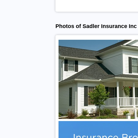
Photos of Sadler Insurance Inc