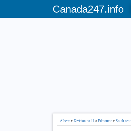
Canada247.info
Alberta
»
Division no 11
»
Edmonton
»
South cent