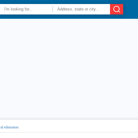
ral edmonton