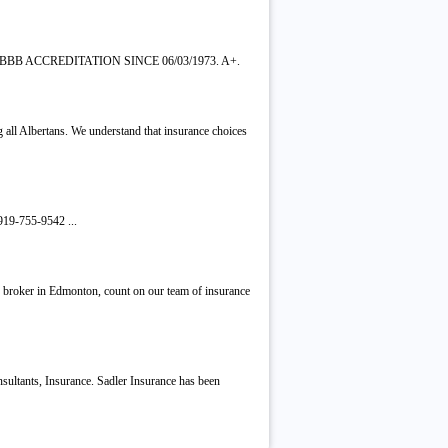
BBB ACCREDITATION SINCE 06/03/1973. A+.
g all Albertans. We understand that insurance choices
919-755-9542 ...
e broker in Edmonton, count on our team of insurance
ultants, Insurance. Sadler Insurance has been