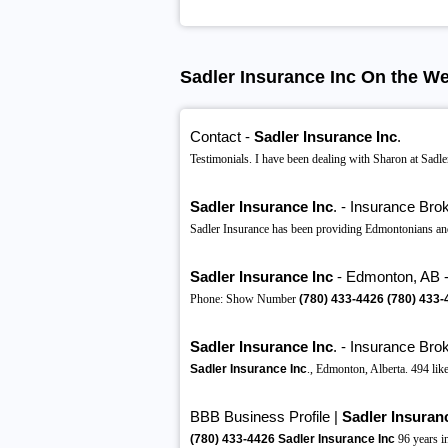
Sadler Insurance Inc On the W
Contact -
Sadler Insurance Inc
.
Testimonials. I have been dealing with Sharon at Sadler
Sadler Insurance Inc
. - Insurance Bro
Sadler Insurance has been providing Edmontonians and
Sadler Insurance Inc
- Edmonton, AB - 
Phone: Show Number
(780)
433-4426
(780)
433-
Sadler Insurance Inc
. - Insurance Brok
Sadler Insurance Inc
., Edmonton, Alberta. 494 like
BBB Business Profile |
Sadler Insuran
(780)
433-4426
Sadler Insurance Inc
96 years 