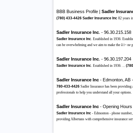
BBB Business Profile |
Sadler Insuran
(780)
433-4426
Sadler Insurance Inc
82 years 
Sadler Insurance Inc
. - 96.30.215.158
Sadler Insurance Inc
. Established in 1936. Establ
can be overwhelming and we aim to make the â ï¬ ne pr
Sadler Insurance Inc
. - 96.30.197.204
Sadler Insurance Inc
. Established in 1936. ...
(780
Sadler Insurance Inc
- Edmonton, AB 
780-433-4426
Sadler Insurance has been providing A
professionals to help you understand all your options.
Sadler Insurance Inc
- Opening Hours 
Sadler Insurance Inc
- Edmonton - phone number, w
providing Albertans with comprehensive insurance ser