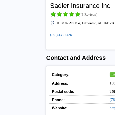
Sadler Insurance Inc
(3 Reviews)
10808 82 Ave NW, Edmonton, AB T6E 2B3
(780) 433-4426
Contact and Address
Category:
In
Address:
10
Postal code:
T6
Phone:
(78
Website:
htt