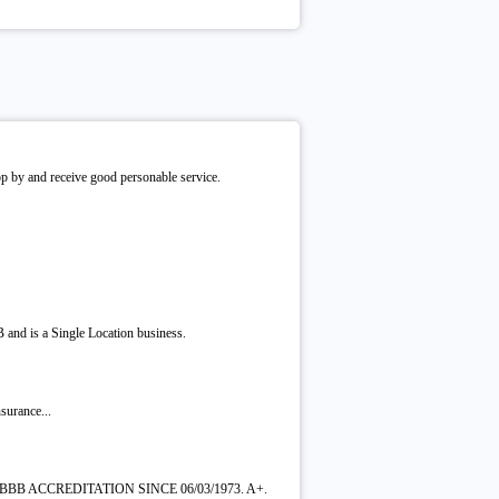
rop by and receive good personable service.
 and is a Single Location business.
surance...
BBB ACCREDITATION SINCE 06/03/1973. A+.