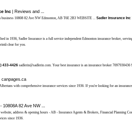
ce Inc
| Reviews and ...
in business 10808 82 Ave NW Edmonton, AB T6E 2B3 WEBSITE ...
Sadler Insurance Inc
ished in 1936, Sadler Insurance is a full service independent Edmonton insurance broker, servin
intâ clear for you.
)
433-4426
sadlerin@sadlerin.com. Your best insurance is an insurance broker 7097930436 
- canpages.ca
lbertans with comprehensive insurance services since 1936. If you're looking for an insuranc
- 10808A 82 Ave NW ...
ebsite, address & opening hours - AB - Insurance Agents & Brokers, Financial Planning Cons
vices since 1936.