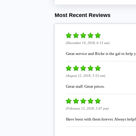
Most Recent Reviews
(December 14, 2018, 6:13 am)
Great service and Riche is the gal to help 
(August 12, 2018, 3:53 am)
Great staff. Great prices.
(February 13, 2018, 5:07 pm)
Have been with them forever. Always helpfu