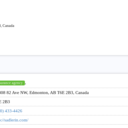
, Canada
,
surance agency
808 82 Ave NW, Edmonton, AB T6E 2B3, Canada
E 2B3
0) 433-4426
p://sadlerin.com/