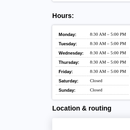
Hours:
Monday:
8:30 AM – 5:00 PM
Tuesday:
8:30 AM – 5:00 PM
Wednesday:
8:30 AM – 5:00 PM
Thursday:
8:30 AM – 5:00 PM
Friday:
8:30 AM – 5:00 PM
Saturday:
Closed
Sunday:
Closed
Location & routing