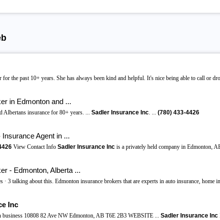
eb
 for the past 10+ years. She has always been kind and helpful. It's nice being able to call or d
ker in Edmonton and ...
 Albertans insurance for 80+ years. ...
Sadler Insurance Inc
. ...
(780)
433-4426
Insurance Agent in ...
4426
View Contact Info
Sadler Insurance Inc
is a privately held company in Edmonton, AB
er - Edmonton, Alberta ...
s · 3 talking about this. Edmonton insurance brokers that are experts in auto insurance, home in
ce Inc
in business 10808 82 Ave NW Edmonton, AB T6E 2B3 WEBSITE ...
Sadler Insurance Inc