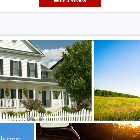
Write a Review