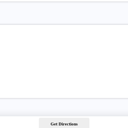
Get Directions