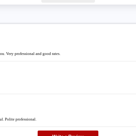
you. Very professional and good rates.
l. Polite professional.