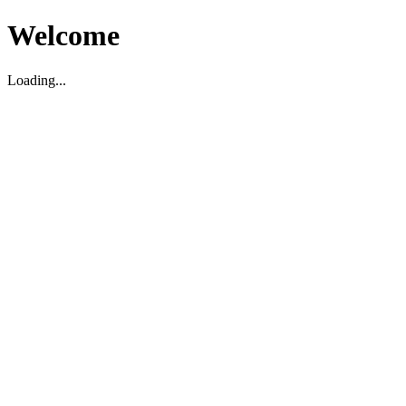
Welcome
Loading...