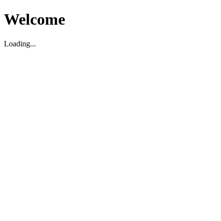
Welcome
Loading...