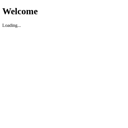
Welcome
Loading...