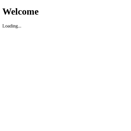
Welcome
Loading...