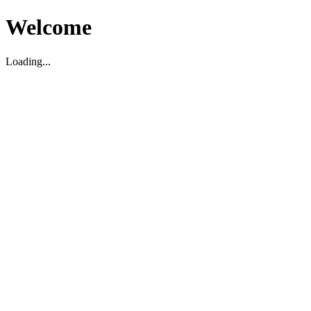
Welcome
Loading...