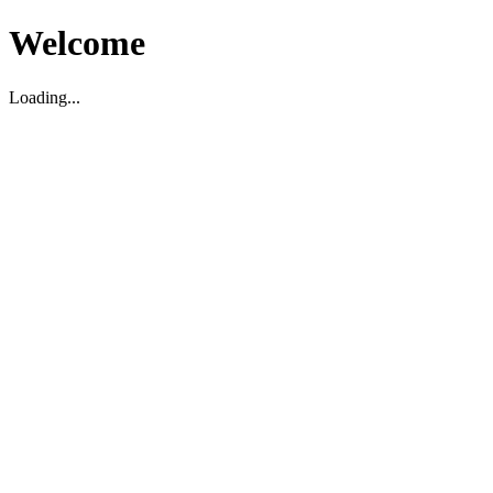
Welcome
Loading...