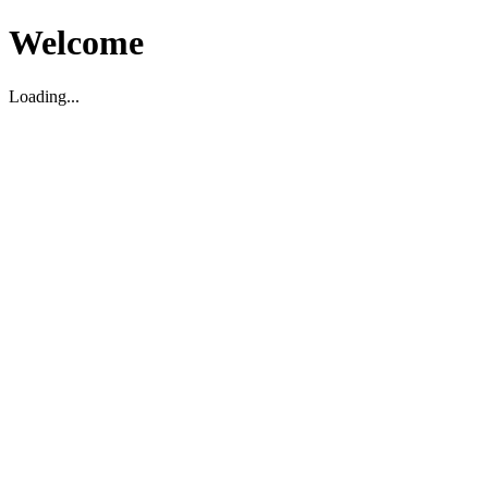
Welcome
Loading...