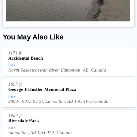
You May Also Like
1171 ft
Accidental Beach
Park
North Saskatchewan River, Edmonton, AB, Canada
1857 ft
George F Hustler Memorial Plaza
Park
9803-, 9815 95 St, Edmonton, AB T6C 4P6, Canada
1924 ft
Riverdale Park
Park
Edmonton, AB T5H 0A4, Canada