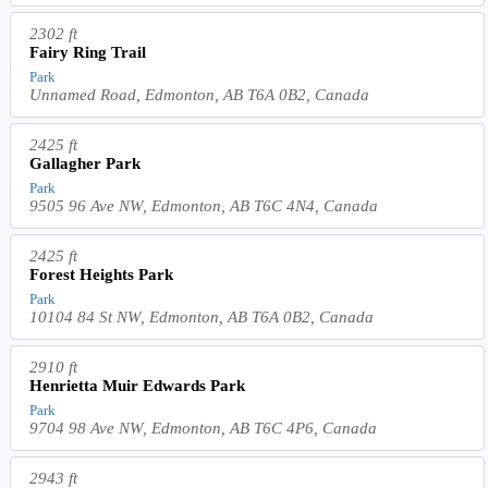
2302 ft
Fairy Ring Trail
Park
Unnamed Road, Edmonton, AB T6A 0B2, Canada
2425 ft
Gallagher Park
Park
9505 96 Ave NW, Edmonton, AB T6C 4N4, Canada
2425 ft
Forest Heights Park
Park
10104 84 St NW, Edmonton, AB T6A 0B2, Canada
2910 ft
Henrietta Muir Edwards Park
Park
9704 98 Ave NW, Edmonton, AB T6C 4P6, Canada
2943 ft