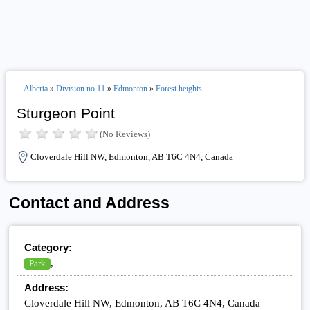
Alberta
»
Division no 11
»
Edmonton
»
Forest heights
Sturgeon Point
(No Reviews)
Cloverdale Hill NW, Edmonton, AB T6C 4N4, Canada
Contact and Address
Category:
,
Park
Address:
Cloverdale Hill NW, Edmonton, AB T6C 4N4, Canada