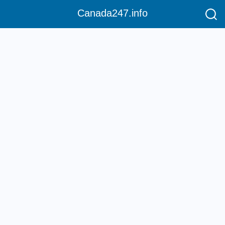
Canada247.info