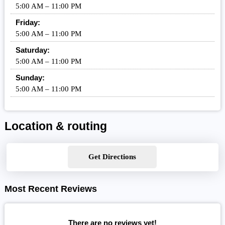
5:00 AM – 11:00 PM
Friday:
5:00 AM – 11:00 PM
Saturday:
5:00 AM – 11:00 PM
Sunday:
5:00 AM – 11:00 PM
Location & routing
Get Directions
Most Recent Reviews
There are no reviews yet!