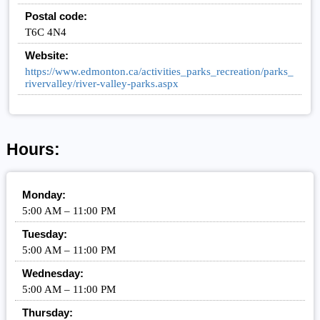
Postal code:
T6C 4N4
Website:
https://www.edmonton.ca/activities_parks_recreation/parks_
rivervalley/river-valley-parks.aspx
Hours:
Monday:
5:00 AM – 11:00 PM
Tuesday:
5:00 AM – 11:00 PM
Wednesday:
5:00 AM – 11:00 PM
Thursday: