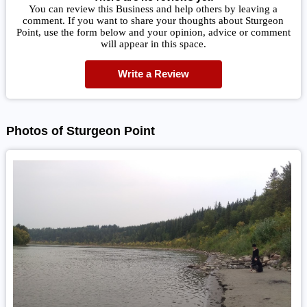
You can review this Business and help others by leaving a
comment. If you want to share your thoughts about Sturgeon
Point, use the form below and your opinion, advice or comment
will appear in this space.
Write a Review
Photos of Sturgeon Point