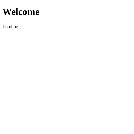
Welcome
Loading...