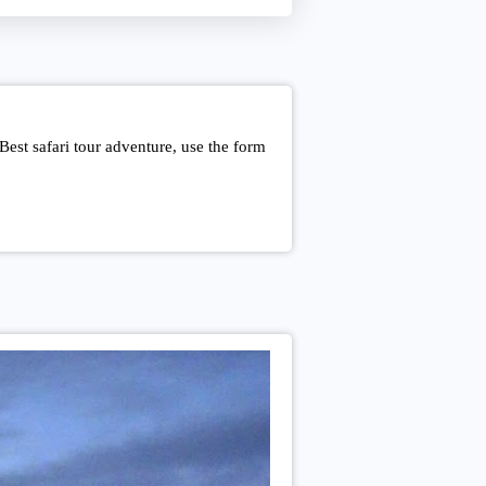
est safari tour adventure, use the form