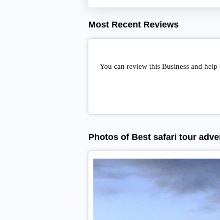
Most Recent Reviews
You can review this Business and help 
Photos of Best safari tour adve