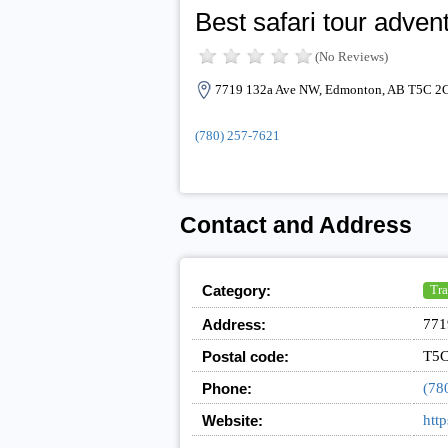
Best safari tour adven
(No Reviews)
7719 132a Ave NW, Edmonton, AB T5C 2C
(780) 257-7621
Contact and Address
Category:
Tra
Address:
771
Postal code:
T5C
Phone:
(78
Website:
http