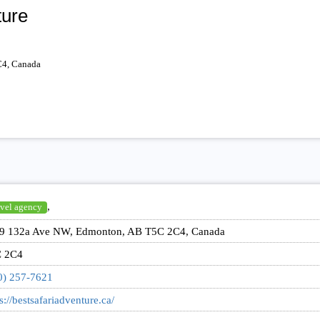
ture
4, Canada
,
vel agency
9 132a Ave NW, Edmonton, AB T5C 2C4, Canada
 2C4
0) 257-7621
s://bestsafariadventure.ca/