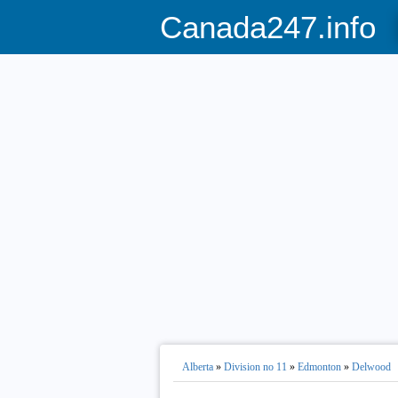
Canada247.info
Alberta
»
Division no 11
»
Edmonton
»
Delwood