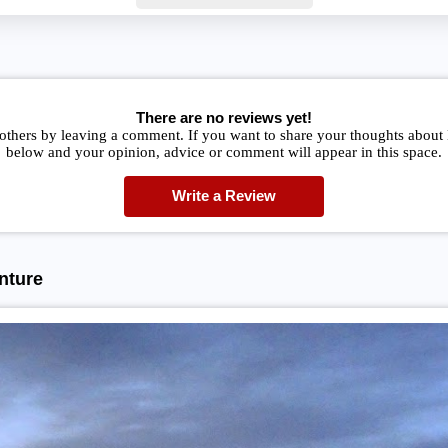
There are no reviews yet!
others by leaving a comment. If you want to share your thoughts about B
below and your opinion, advice or comment will appear in this space.
Write a Review
nture