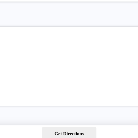
Get Directions