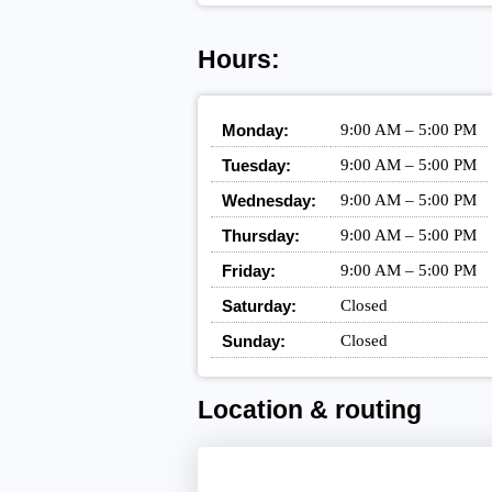
Hours:
Monday:
9:00 AM – 5:00 PM
Tuesday:
9:00 AM – 5:00 PM
Wednesday:
9:00 AM – 5:00 PM
Thursday:
9:00 AM – 5:00 PM
Friday:
9:00 AM – 5:00 PM
Saturday:
Closed
Sunday:
Closed
Location & routing