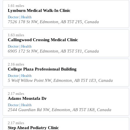
1.61 miles
Lymburn Medical Walk-In Clinic
Doctor | Health
7526 178 St NW, Edmonton, AB T5T 2Y5, Canada
1.63 miles
Callingwood Crossing Medical Clinic
Doctor | Health
6905 172 St NW, Edmonton, AB T5T 5Y1, Canada
2.16 miles
College Plaza Professionsal Building
Doctor | Health
5 Wolf Willow Point NW, Edmonton, AB T5T 1E3, Canada
2.17 miles
Adams Moustafa Dr
Doctor | Health
2544 Guardian Rd NW, Edmonton, AB T5T 1K8, Canada
2.17 miles
Step Ahead Podiatry Clinic