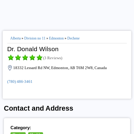
Alberta
»
Division no 11
»
Edmonton
»
Dechene
Dr. Donald Wilson
(3 Reviews)
18332 Lessard Rd NW, Edmonton, AB T6M 2W8, Canada
(780) 486-3461
Contact and Address
Category: