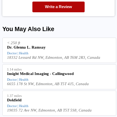
Write a Review
You May Also Like
< 250 ft
Dr. Glenna L. Ramsay
Doctor | Health
18332 Lessard Rd NW, Edmonton, AB T6M 2R3, Canada
1.14 miles
Insight Medical Imaging - Callingwood
Doctor | Health
6655 178 St NW, Edmonton, AB T5T 4J5, Canada
1.37 miles
Dokfield
Doctor | Health
19035 72 Ave NW, Edmonton, AB T5T 5S8, Canada