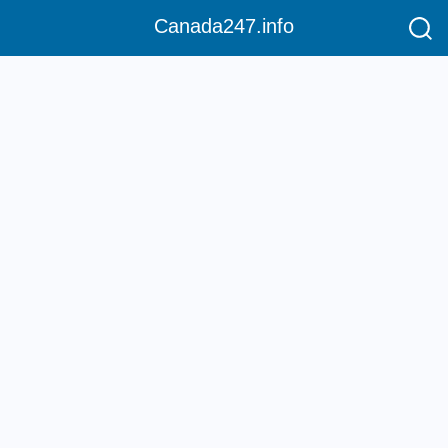
Canada247.info