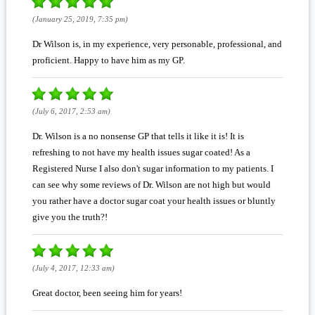
(January 25, 2019, 7:35 pm)
Dr Wilson is, in my experience, very personable, professional, and
proficient. Happy to have him as my GP.
(July 6, 2017, 2:53 am)
Dr. Wilson is a no nonsense GP that tells it like it is! It is
refreshing to not have my health issues sugar coated! As a
Registered Nurse I also don't sugar information to my patients. I
can see why some reviews of Dr. Wilson are not high but would
you rather have a doctor sugar coat your health issues or bluntly
give you the truth?!
(July 4, 2017, 12:33 am)
Great doctor, been seeing him for years!