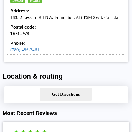
,
,
Doctor
Health
Address:
18332 Lessard Rd NW, Edmonton, AB T6M 2W8, Canada
Postal code:
T6M 2W8
Phone:
(780) 486-3461
Location & routing
Get Directions
Most Recent Reviews