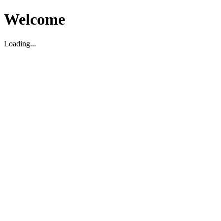
Welcome
Loading...