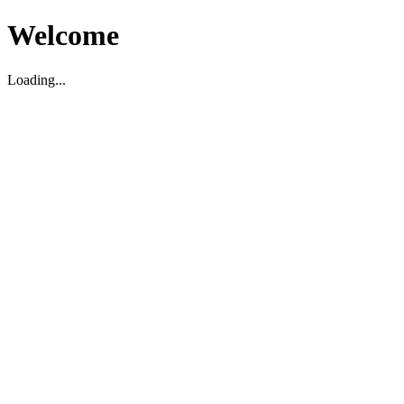
Welcome
Loading...