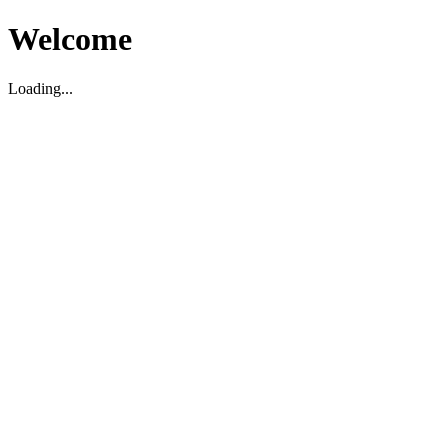
Welcome
Loading...