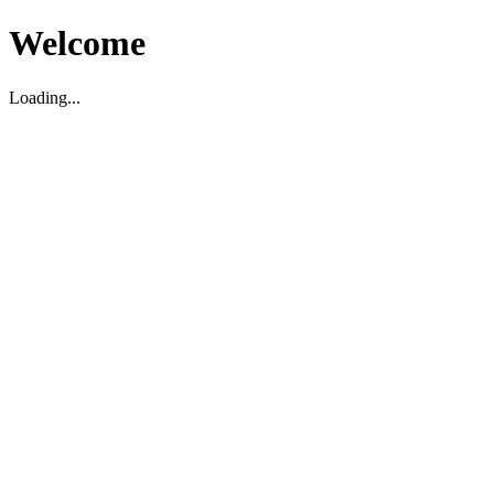
Welcome
Loading...