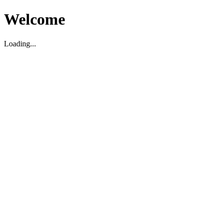
Welcome
Loading...