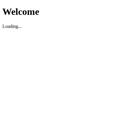
Welcome
Loading...