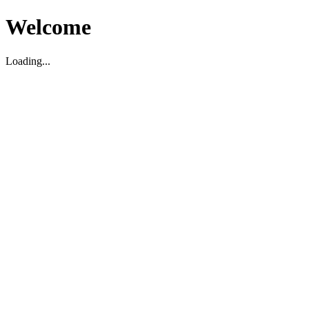
Welcome
Loading...