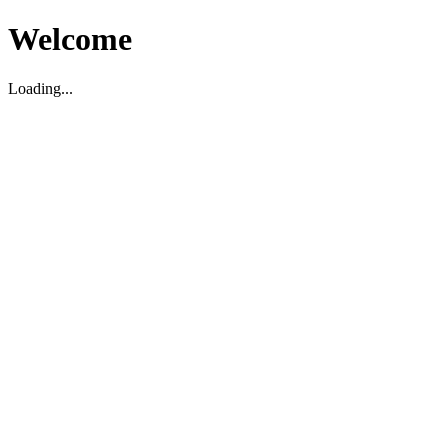
Welcome
Loading...