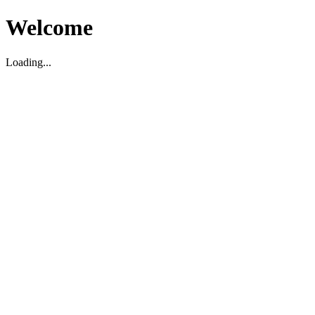
Welcome
Loading...