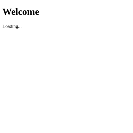
Welcome
Loading...