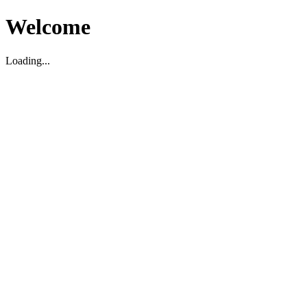
Welcome
Loading...