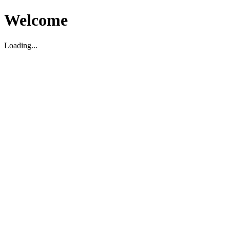
Welcome
Loading...