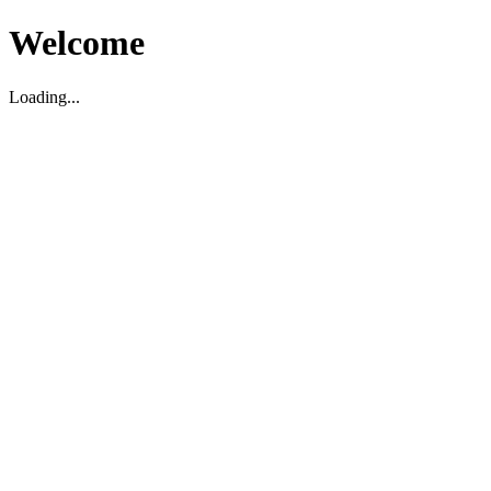
Welcome
Loading...