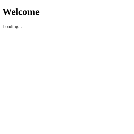
Welcome
Loading...