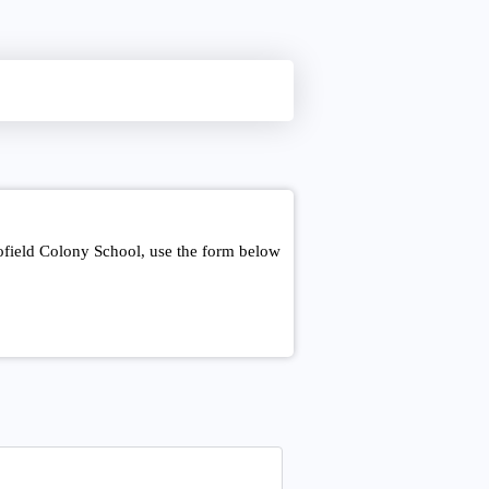
ofield Colony School, use the form below