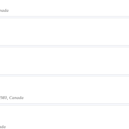
anada
 2M0, Canada
nada