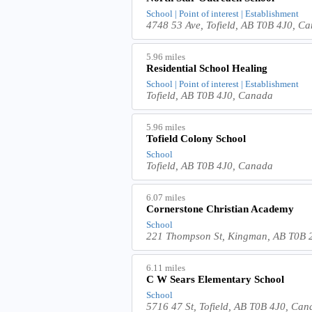
School | Point of interest | Establishment
4748 53 Ave, Tofield, AB T0B 4J0, C
5.96 miles
Residential School Healing
School | Point of interest | Establishment
Tofield, AB T0B 4J0, Canada
5.96 miles
Tofield Colony School
School
Tofield, AB T0B 4J0, Canada
6.07 miles
Cornerstone Christian Academy
School
221 Thompson St, Kingman, AB T0B
6.11 miles
C W Sears Elementary School
School
5716 47 St, Tofield, AB T0B 4J0, Ca