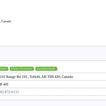
, Canada
,
,
,
chool
Point of interest
Establishment
010 Range Rd 191, Tofield, AB T0B 4J0, Canada
B 4J0
80) 672-6131