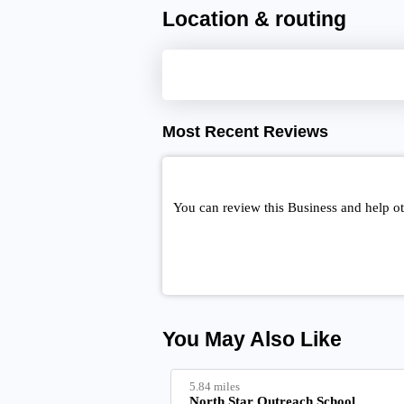
Location & routing
Most Recent Reviews
You can review this Business and help o
You May Also Like
5.84 miles
North Star Outreach School