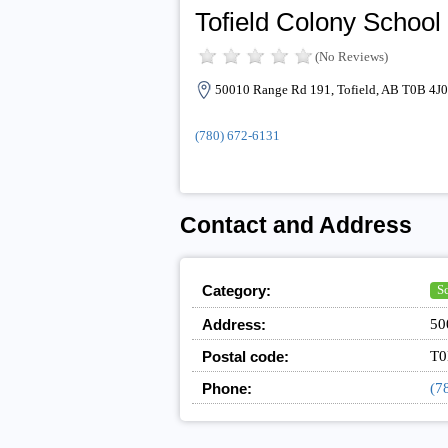
Tofield Colony School
(No Reviews)
50010 Range Rd 191, Tofield, AB T0B 4J0
(780) 672-6131
Contact and Address
Category:
S
Address:
50
Postal code:
T0
Phone:
(7