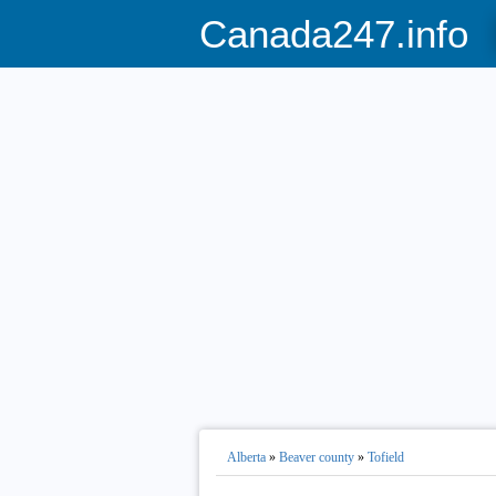
Canada247.info
Alberta
»
Beaver county
»
Tofield