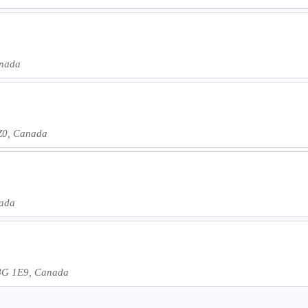
anada
3Z0, Canada
nada
T8G 1E9, Canada