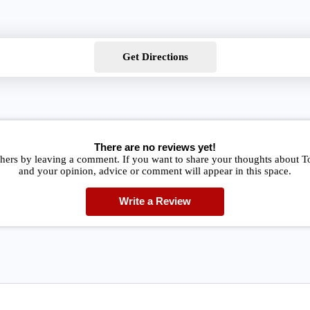
Get Directions
There are no reviews yet!
thers by leaving a comment. If you want to share your thoughts about T
and your opinion, advice or comment will appear in this space.
Write a Review