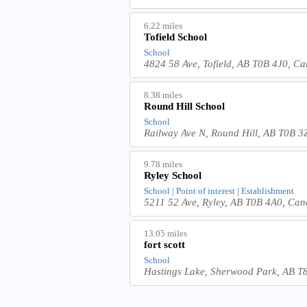
6.22 miles
Tofield School
School
4824 58 Ave, Tofield, AB T0B 4J0, C
8.38 miles
Round Hill School
School
Railway Ave N, Round Hill, AB T0B 
9.78 miles
Ryley School
School | Point of interest | Establishment
5211 52 Ave, Ryley, AB T0B 4A0, Ca
13.05 miles
fort scott
School
Hastings Lake, Sherwood Park, AB 